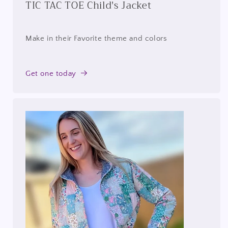
TIC TAC TOE Child's Jacket
Make in their Favorite theme and colors
Get one today