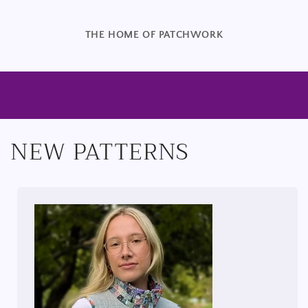
THE HOME OF PATCHWORK
NEW PATTERNS