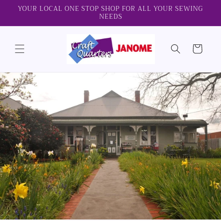
Skip to
YOUR LOCAL ONE STOP SHOP FOR ALL YOUR SEWING
NEEDS
content
Cart