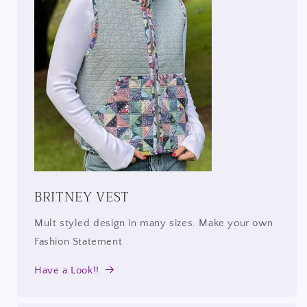
BRITNEY VEST
Mult styled design in many sizes. Make your own
Fashion Statement
Have a Look!!