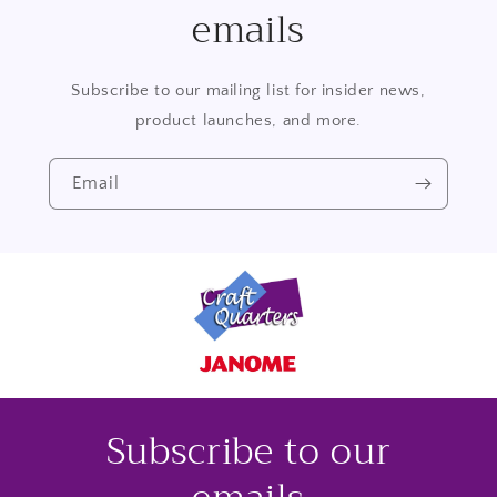
emails
Subscribe to our mailing list for insider news,
product launches, and more.
Email
Subscribe to our