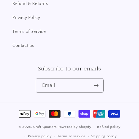
Refund & Returns
Privacy Policy
Terms of Service
Contact us
Subscribe to our emails
Email
Payment
methods
© 2026,
Craft Quarters
Powered by Shopify
Refund policy
Privacy policy
Terms of service
Shipping policy