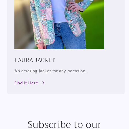
LAURA JACKET
An amazing Jacket for any occasion.
Find it Here
Subscribe to our