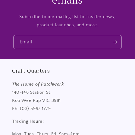
emails
Subscribe to our mailing list for insider news,
product launches, and more.
Email
Craft Quarters
The Home of Patchwork
140-146 Station St,
Koo Wee Rup VIC 3981
Ph: (03) 5997 1779
Trading Hours:
Mon, Tues, Thurs, Fri: 9am-4pm