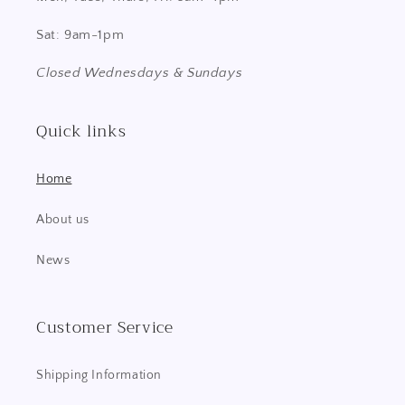
Sat: 9am-1pm
Closed Wednesdays & Sundays
Quick links
Home
About us
News
Customer Service
Shipping Information